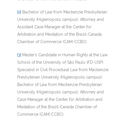
[2]
Bachelor of Law from Mackenzie Presbyterian
University (Higienópolis campus). Attorney and
Assistant Case Manager at the Center for
Arbitration and Mediation of the Brazil-Canada
Chamber of Commerce (CAM-CCBC).
[3]
Master’s Candidate in Human Rights at the Law
School of the University of São Paulo (FD-USP).
Specialist in Civil Procedural Law from Mackenzie
Presbyterian University (Higienópolis campus).
Bachelor of Law from Mackenzie Presbyterian
University (Higienópolis campus). Attorney and
Case Manager at the Center for Arbitration and
Mediation of the Brazil-Canada Chamber of
Commerce (CAM-CCBC).