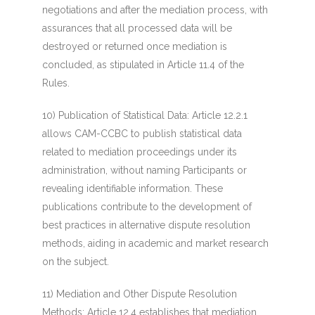
negotiations and after the mediation process, with
assurances that all processed data will be
destroyed or returned once mediation is
concluded, as stipulated in Article 11.4 of the
Rules.
10) Publication of Statistical Data
: Article 12.2.1
allows CAM-CCBC to publish statistical data
related to mediation proceedings under its
administration, without naming Participants or
revealing identifiable information. These
publications contribute to the development of
best practices in alternative dispute resolution
methods, aiding in academic and market research
on the subject.
11) Mediation and Other Dispute Resolution
Methods
: Article 12.4 establishes that mediation