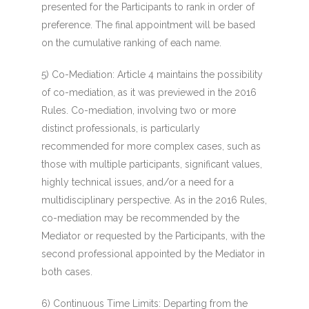
presented for the Participants to rank in order of
preference. The final appointment will be based
on the cumulative ranking of each name.
5) Co-Mediation
: Article 4 maintains the possibility
of co-mediation, as it was previewed in the 2016
Rules. Co-mediation, involving two or more
distinct professionals, is particularly
recommended for more complex cases, such as
those with multiple participants, significant values,
highly technical issues, and/or a need for a
multidisciplinary perspective. As in the 2016 Rules,
co-mediation may be recommended by the
Mediator or requested by the Participants, with the
second professional appointed by the Mediator in
both cases.
6) Continuous Time Limits:
Departing from the