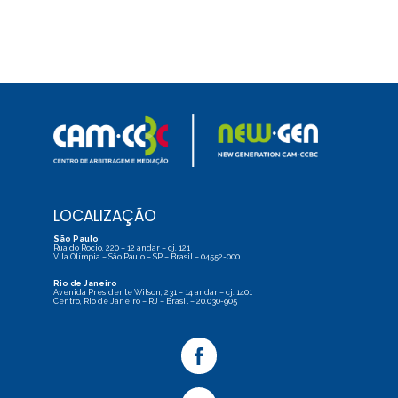
LOCALIZAÇÃO
São Paulo
Rua do Rocio, 220 – 12 andar – cj. 121
Vila Olímpia – São Paulo – SP – Brasil – 04552-000
Rio de Janeiro
Avenida Presidente Wilson, 231 – 14 andar – cj. 1401
Centro, Rio de Janeiro – RJ – Brasil – 20.030-905