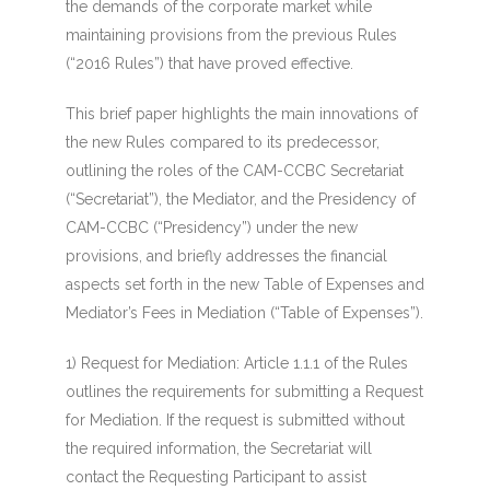
the demands of the corporate market while
maintaining provisions from the previous Rules
(“2016 Rules”) that have proved effective.
This brief paper highlights the main innovations of
the new Rules compared to its predecessor,
outlining the roles of the CAM-CCBC Secretariat
(“Secretariat”), the Mediator, and the Presidency of
CAM-CCBC (“Presidency”) under the new
provisions, and briefly addresses the financial
aspects set forth in the new Table of Expenses and
Mediator’s Fees in Mediation (“Table of Expenses”).
1)
Request for Mediation
: Article 1.1.1 of the Rules
outlines the requirements for submitting a Request
for Mediation. If the request is submitted without
the required information, the Secretariat will
contact the Requesting Participant to assist