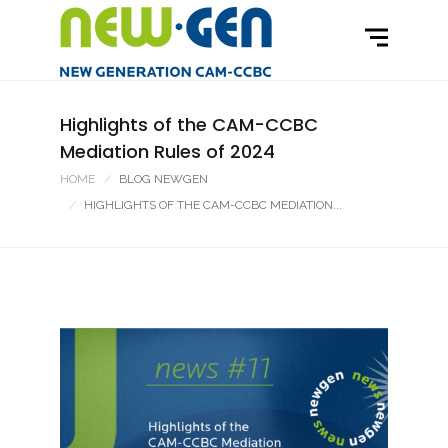
Highlights of the CAM-CCBC
Mediation Rules of 2024
HOME
BLOG NEWGEN
HIGHLIGHTS OF THE CAM-CCBC MEDIATION...