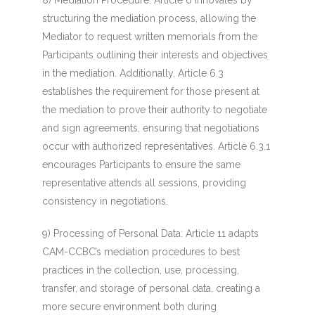
8) Mediation Procedure
: Article 6 innovates by
structuring the mediation process, allowing the
Mediator to request written memorials from the
Participants outlining their interests and objectives
in the mediation. Additionally, Article 6.3
establishes the requirement for those present at
the mediation to prove their authority to negotiate
and sign agreements, ensuring that negotiations
occur with authorized representatives. Article 6.3.1
encourages Participants to ensure the same
representative attends all sessions, providing
consistency in negotiations.
9) Processing of Personal Data
: Article 11 adapts
CAM-CCBC’s mediation procedures to best
practices in the collection, use, processing,
transfer, and storage of personal data, creating a
more secure environment both during