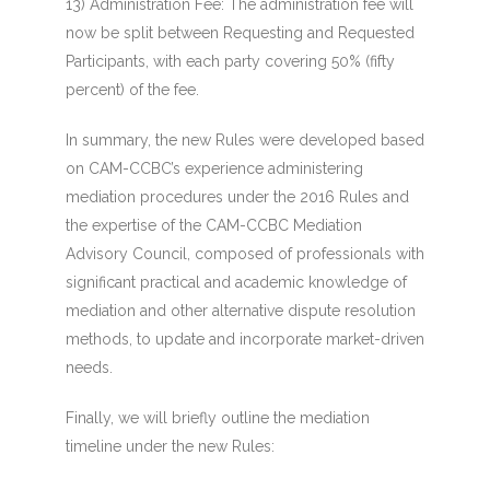
13) Administration Fee
: The administration fee will
now be split between Requesting and Requested
Participants, with each party covering 50% (fifty
percent) of the fee.
In summary, the new Rules were developed based
on CAM-CCBC’s experience administering
mediation procedures under the 2016 Rules and
the expertise of the CAM-CCBC Mediation
Advisory Council, composed of professionals with
significant practical and academic knowledge of
mediation and other alternative dispute resolution
methods, to update and incorporate market-driven
needs.
Finally, we will briefly outline the mediation
timeline under the new Rules: