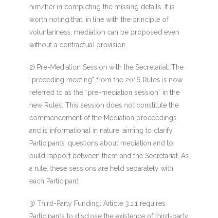
him/her in completing the missing details. It is
worth noting that, in line with the principle of
voluntariness, mediation can be proposed even
without a contractual provision.
2) Pre-Mediation Session with the Secretariat
: The
“preceding meeting” from the 2016 Rules is now
referred to as the “pre-mediation session” in the
new Rules. This session does not constitute the
commencement of the Mediation proceedings
and is informational in nature, aiming to clarify
Participants’ questions about mediation and to
build
rapport
between them and the Secretariat. As
a rule, these sessions are held separately with
each Participant.
3) Third-Party Funding:
Article 3.1.1 requires
Participants to disclose the existence of third-party