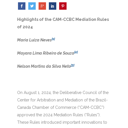
Highlights of the CAM-CCBC Mediation Rules
of 2024
[1]
Maria Luiza Neves
[2]
Mayara Lima Ribeiro de Souza
[3]
Nelson Martins da Silva Neto
On August 1, 2024, the Deliberative Council of the
Center for Arbitration and Mediation of the Brazil-
Canada Chamber of Commerce (“CAM-CCBC”)
approved the 2024 Mediation Rules (“Rules”).
These Rules introduced important innovations to