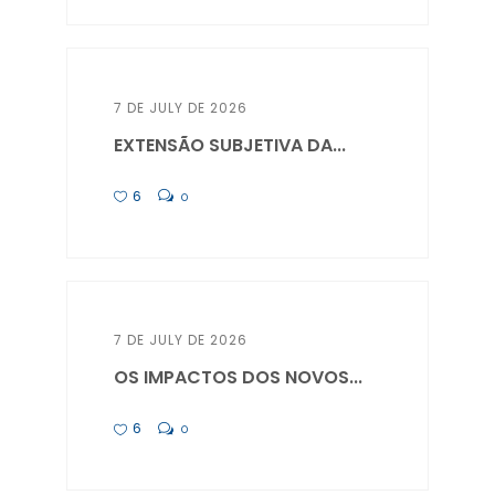
7 DE JULY DE 2026
EXTENSÃO SUBJETIVA DA...
6
0
7 DE JULY DE 2026
OS IMPACTOS DOS NOVOS...
6
0