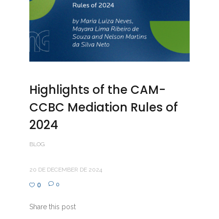
Highlights of the CAM-
CCBC Mediation Rules of
2024
BLOG
20 DE DECEMBER DE 2024
0
0
Share this post