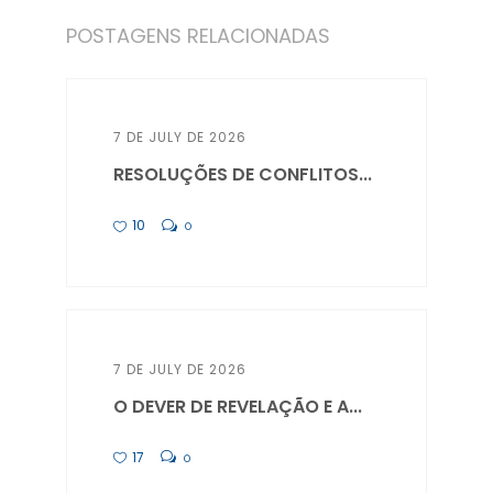
POSTAGENS RELACIONADAS
7 DE JULY DE 2026
RESOLUÇÕES DE CONFLITOS...
10
0
7 DE JULY DE 2026
O DEVER DE REVELAÇÃO E A...
17
0