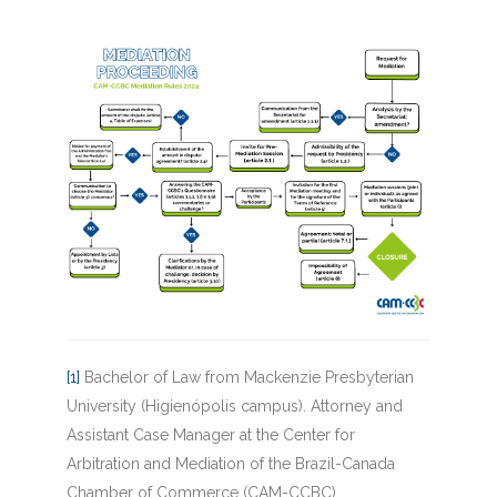
[1]
Bachelor of Law from Mackenzie Presbyterian
University (Higienópolis campus). Attorney and
Assistant Case Manager at the Center for
Arbitration and Mediation of the Brazil-Canada
Chamber of Commerce (CAM-CCBC).