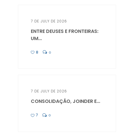
7 DE JULY DE 2026
ENTRE DEUSES E FRONTEIRAS:
UM...
8
0
7 DE JULY DE 2026
CONSOLIDAÇÃO, JOINDER E...
7
0