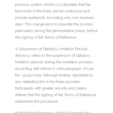
previous system, Article 12.5 stipulates that the
time limits in the Rules will be continuous and
include weekends, excluding only non-business
days. This change aims to expedite the process,
particularly during the administrative phase, before
the signing of the Terms of Reference.
7) Suspension of Statutory Limitation Periods
:
Article 5.1 refers to the suspension of statutory
limitation periods during the mediation process,
according with Article 17, sole paragraph, of Law
No. 13,140/2015. Although already stipulated by
law, reiterating this in the Rules provides
Participants with greater security and clearly
defines that the signing of the Terms of Reference
establishes the procedure.