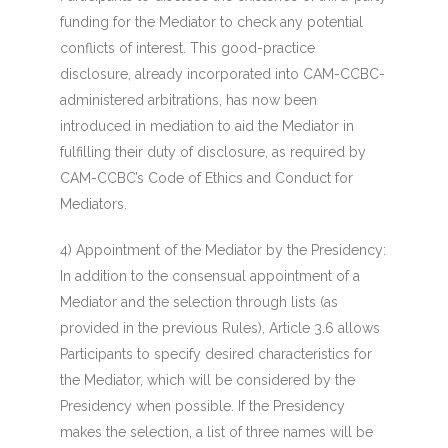
funding for the Mediator to check any potential
conflicts of interest. This good-practice
disclosure, already incorporated into CAM-CCBC-
administered arbitrations, has now been
introduced in mediation to aid the Mediator in
fulfilling their duty of disclosure, as required by
CAM-CCBC’s Code of Ethics and Conduct for
Mediators.
4) Appointment of the Mediator by the Presidency
:
In addition to the consensual appointment of a
Mediator and the selection through lists (as
provided in the previous Rules), Article 3.6 allows
Participants to specify desired characteristics for
the Mediator, which will be considered by the
Presidency when possible. If the Presidency
makes the selection, a list of three names will be