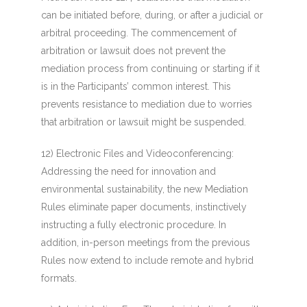
can be initiated before, during, or after a judicial or
arbitral proceeding. The commencement of
arbitration or lawsuit does not prevent the
mediation process from continuing or starting if it
is in the Participants’ common interest. This
prevents resistance to mediation due to worries
that arbitration or lawsuit might be suspended.
12) Electronic Files and Videoconferencing
:
Addressing the need for innovation and
environmental sustainability, the new Mediation
Rules eliminate paper documents, instinctively
instructing a fully electronic procedure. In
addition, in-person meetings from the previous
Rules now extend to include remote and hybrid
formats.