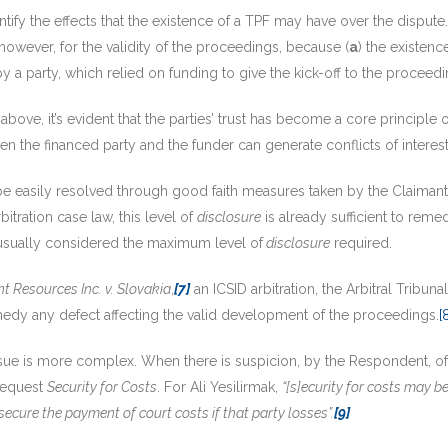
identify the effects that the existence of a TPF may have over the disput
, however, for the validity of the proceedings, because (
a
) the existenc
by a party, which relied on funding to give the kick-off to the proceedi
 above, it’s evident that the parties’ trust has become a core principle 
een the financed party and the funder can generate conflicts of interest 
be easily resolved through good faith measures taken by the Claimant i
rbitration case law, this level of
disclosure
is already sufficient to reme
 is usually considered the maximum level of
disclosure
required.
t Resources Inc. v. Slovakia
,
[7]
an ICSID arbitration, the Arbitral Tribuna
medy any defect affecting the valid development of the proceedings.
[
ssue is more complex. When there is suspicion, by the Respondent, of t
 request
Security for Costs
. For Ali Yesilirmak,
“[s]ecurity for costs may b
 secure the payment of court costs if that party losses”.
[9]