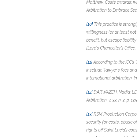
Matthew. Costs awards: who 
Arbitration to Embrace Secur
[10]
This practice is strong
willingness (or at least no
benefit, but escape liabili
[Lord’s Chancellor’s Office,
[11]
According to the ICC’s 
insclude “lawyer’s fees an
international arbitration. In
[12]
DARWAZEH, Nadia; LELEU
Arbitration, v. 33, n. 2, p. 1
[13]
RSM Production Corpora
security for costs, abuse 
rights off Saint Lucia’s c