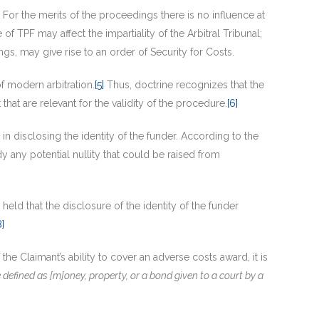
e. For the merits of the proceedings there is no influence at
e of TPF may affect the impartiality of the Arbitral Tribunal;
ngs, may give rise to an order of Security for Costs.
of modern arbitration.
[5]
Thus, doctrine recognizes that the
that are relevant for the validity of the procedure.
[6]
n disclosing the identity of the funder. According to the
dy any potential nullity that could be raised from
l held that the disclosure of the identity of the funder
8]
he Claimant’s ability to cover an adverse costs award, it is
e defined as [m]oney, property, or a bond given to a court by a