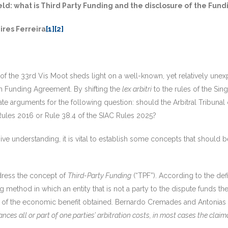
eld: what is Third Party Funding and the disclosure of the Fun
res Ferreira
[1]
[2]
f the 33rd Vis Moot sheds light on a well-known, yet relatively unexpl
ion Funding Agreement. By shifting the
lex arbitri
to the rules of the Sing
e arguments for the following question: should the Arbitral Tribunal
Rules 2016 or Rule 38.4 of the SIAC Rules 2025?
e understanding, it is vital to establish some concepts that should 
address the concept of
Third-Party Funding
(“TPF”). According to the de
ing method in which an entity that is not a party to the dispute funds th
 of the economic benefit obtained. Bernardo Cremades and Antonias D
nces all or part of one parties’ arbitration costs, in most cases the claim