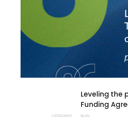
Leveling the p
Funding Agre
CATEGORIES
BLOG