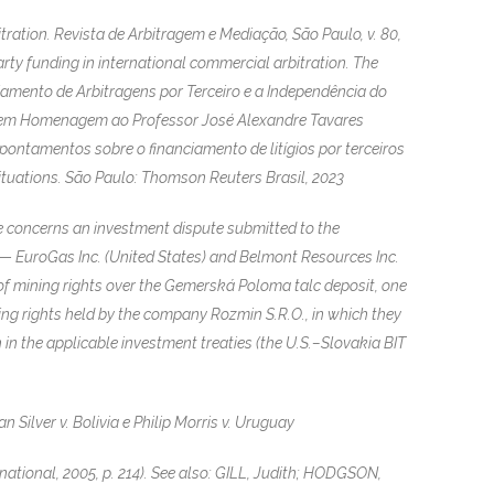
ation. Revista de Arbitragem e Mediação, São Paulo, v. 80,
party funding in international commercial arbitration. The
iamento de Arbitragens por Terceiro e a Independência do
o em Homenagem ao Professor José Alexandre Tavares
apontamentos sobre o financiamento de litígios por terceiros
Situations. São Paulo: Thomson Reuters Brasil, 2023
e concerns an investment dispute submitted to the
 — EuroGas Inc. (United States) and Belmont Resources Inc.
of mining rights over the Gemerská Poloma talc deposit, one
ning rights held by the company Rozmin S.R.O., in which they
in the applicable investment treaties (the U.S.–Slovakia BIT
Silver v. Bolivia e Philip Morris v. Uruguay
ational, 2005, p. 214). See also: GILL, Judith; HODGSON,