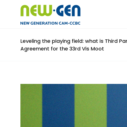
Leveling the playing field: what is Third P
Agreement for the 33rd Vis Moot