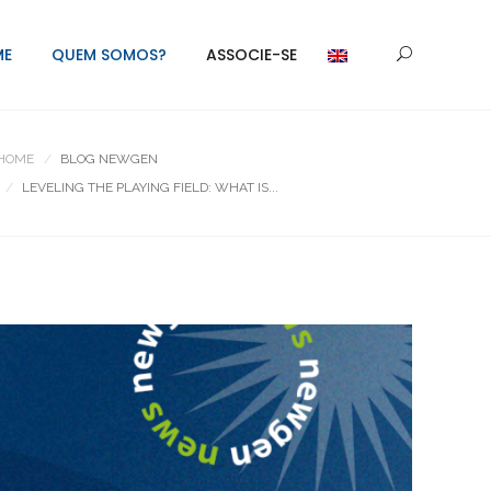
ME
QUEM SOMOS?
ASSOCIE-SE
HOME
BLOG NEWGEN
LEVELING THE PLAYING FIELD: WHAT IS...