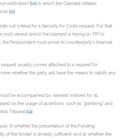
run arbitration”
,
[10]
in which the Claimant initiates
osts.
[11]
 sets out criteria for a Security for Costs request. For that,
e costs award; and (ii) the claimant is relying on TPF to
: the Respondent must prove its counterparty’s financial
request usually comes attached to a request for
rmine whether the party will have the means to satisfy any
s must be accompanied by relevant motives for its
ased on the usage of assertions, such as
“gambling”
and
tral Tribunal.
[14]
ase: (i) whether the presentation of the Funding
ity of the funder is already sufficient; and (ii) whether the