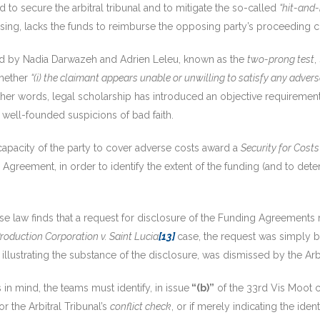
ed to secure the arbitral tribunal and to mitigate the so-called
“hit-and-
ing, lacks the funds to reimburse the opposing party’s proceeding c
ed by Nadia Darwazeh and Adrien Leleu, known as the
two-prong test
,
whether
“(i) the claimant appears unable or unwilling to satisfy any advers
ther words, legal scholarship has introduced an objective requirement
e well-founded suspicions of bad faith.
 capacity of the party to cover adverse costs award a
Security for Costs
 Agreement, in order to identify the extent of the funding (and to dete
 case law finds that a request for disclosure of the Funding Agreement
oduction Corporation v. Saint Lucia
[13]
case, the request was simply b
t illustrating the substance of the disclosure, was dismissed by the Arbi
in mind, the teams must identify, in issue
“(b)”
of the 33rd Vis Moot c
r the Arbitral Tribunal’s
conflict check
, or if merely indicating the ident