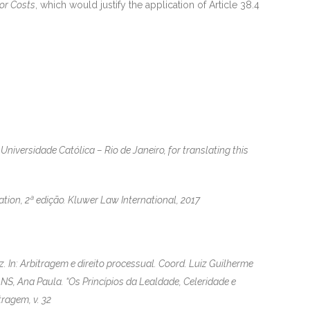
for Costs
, which would justify the application of Article 38.4
Universidade Católica – Rio de Janeiro, for translating this
ion, 2ª edição. Kluwer Law International, 2017
. In: Arbitragem e direito processual. Coord. Luiz Guilherme
NS, Ana Paula. “Os Princípios da Lealdade, Celeridade e
ragem, v. 32