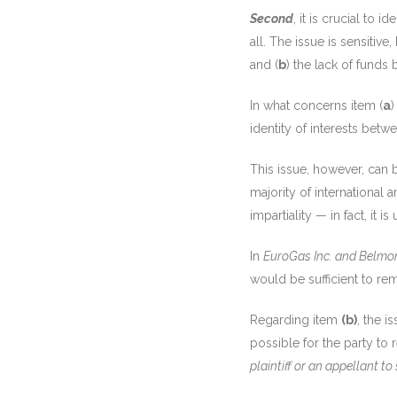
Second
, it is crucial to 
all. The issue is sensitive
and (
b
) the lack of funds 
In what concerns item (
a
)
identity of interests betw
This issue, however, can 
majority of international a
impartiality — in fact, it
In
EuroGas Inc. and Belmon
would be sufficient to re
Regarding item
(b)
, the i
possible for the party to
plaintiff or an appellant to