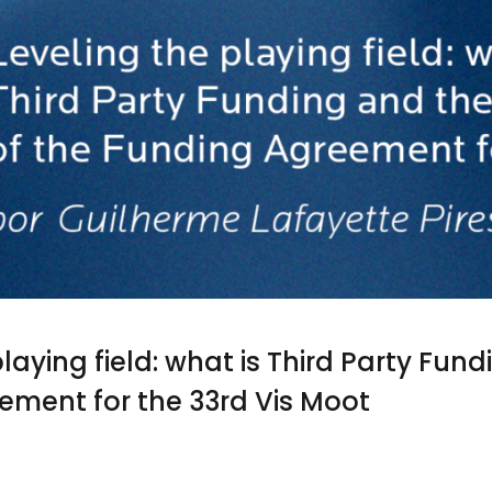
laying field: what is Third Party Fun
ement for the 33rd Vis Moot