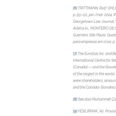
[6]
TRITTMANN, Rolf; OHLROG
p. 93–111, jan./mar. 2024; 
Georgetown Law Journal, Wa
Árbitro in_ MONTEIRO DE C
Guerreiro. São Paulo: Quart
para empresas em crise, p.
[7]
The EuroGas Inc. and Be
International Centre for S
(Canada) — and the Slovak 
of the largest in the world
were shareholders, amounte
and the Canada–Slovakia B
[8]
See also Muhammet Çap & 
[9]
YESILIRMAK, Ali. Provisi