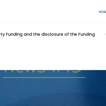
HO
arty Funding and the disclosure of the Funding