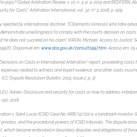
pays? Global Arbitration Review, v. 10, n. 4, p. 4, 2015 and REDFERN, Ala
ity for Costs”. Arbitration International, vol. 32, nº 3, 2016, p. 409.
ly rejected by international doctrine: “[C]laimants (omissis) who take ad
t demonstrate unwillingness) to comply with the court’s decision on costs.
ty if he does not succeed on his claim” (KRON, Michael. Access to Justice:
 1997]). Disponível em:
www.dca.gov.uk/consult1997.htm
. Acesso em: 05 
“Decisions on Costs in International Arbitration” report, proceeding costs
d expenses related to witness and expert evidence, and other costs incu
: ICC Dispute Resolution Bulletin, 2015, Issue 2, p. 3)
, Adrien. Disclosure and security for costs or how to address imbalance
25-150, 2016.
tion v. Saint Lucia (ICSID Case No. ARB/12/10) is a landmark investor-St
of process, and the procedural powers of ICSID tribunals. The dispute ar
oast, which became embroiled in boundary disputes and allegations of fo