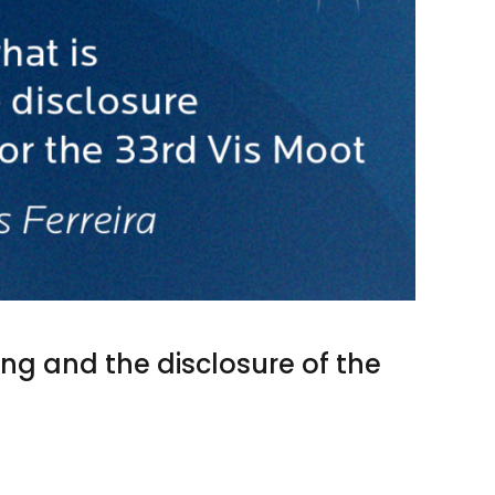
ding and the disclosure of the