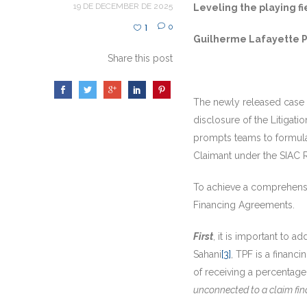
19 DE DECEMBER DE 2025
Leveling the playing fi
1
0
Guilherme Lafayette Pi
Share this post
The newly released case o
disclosure of the Litigat
prompts teams to formulat
Claimant under the SIAC 
To achieve a comprehensiv
Financing Agreements.
First
, it is important to 
Sahani
[3]
, TPF is a financ
of receiving a percentage
unconnected to a claim fina