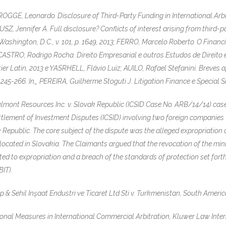
GE, Leonardo. Disclosure of Third-Party Funding in International Arbitr
RUSZ, Jennifer A. Full disclosure? Conflicts of interest arising from third-
shington, D.C., v. 101, p. 1649, 2013; FERRO, Marcelo Roberto. O Financ
ASTRO, Rodrigo Rocha. Direito Empresarial e outros Estudos de Direit
ier Latin, 2013 e YASRHELL, Flávio Luiz; AUILO, Rafael Stefanini. Breves 
 245-266. In_ PEREIRA, Guilherme Stoguti J. Litigation Finance e Special 
lmont Resources Inc. v. Slovak Republic (ICSID Case No. ARB/14/14) cas
ettlement of Investment Disputes (ICSID) involving two foreign companies
Republic. The core subject of the dispute was the alleged expropriation 
, located in Slovakia. The Claimants argued that the revocation of the mi
d to expropriation and a breach of the standards of protection set forth 
IT).
Sehil Inşaat Endustri ve Ticaret Ltd Sti v. Turkmenistan, South American 
onal Measures in International Commercial Arbitration, Kluwer Law Intern