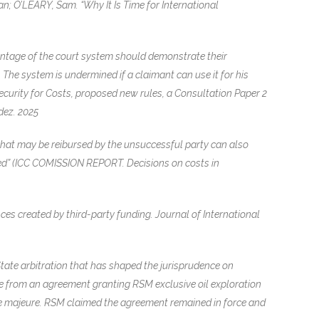
n; O’LEARY, Sam. “Why It Is Time for International
vantage of the court system should demonstrate their
 The system is undermined if a claimant can use it for his
 Security for Costs, proposed new rules, a Consultation Paper 2
dez. 2025
 that may be reibursed by the unsuccessful party can also
rred” (ICC COMISSION REPORT. Decisions on costs in
s created by third-party funding. Journal of International
ate arbitration that has shaped the jurisprudence on
ose from an agreement granting RSM exclusive oil exploration
rce majeure. RSM claimed the agreement remained in force and