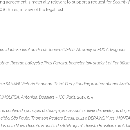
ing agreement is materially relevant to support a request for
Security 
16 Rules, in view of the legal test.
ersidade Federal do Rio de Janeiro (UFRJ). Attorney at FUX Advogados
her, Ricardo Lafayette Pires Ferreira, bachelor law student at Pontifícia 
 SAHANI, Victoria Shannon. Third-Party Funding in International Arbitrat
OLITSA, Antonias. Dossiers – ICC. Paris, 2013. p. 5
o criativa do princípio da boa-fé processual: o dever de revelação do juiz
 Leitão. São Paulo: Thomson Reuters Brasil, 2021 e DERAINS, Yves; MONTA
dos pelo Novo Decreto Francês de Arbitragem”. Revista Brasileira de Arbit