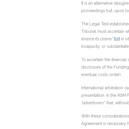
It is an alternative design
proceedings but, upon los
The Legal Test establish
Tribunal must ascertain 
finance its claims”
.
[12]
In o
incapacity, or substantiat
To ascertain the financial
disclosure of the Funding
eventual costs order).
International arbitration
presentation. In the
RSM Pr
“adventurers
” that, withou
With these considerations 
Agreement is necessary fo