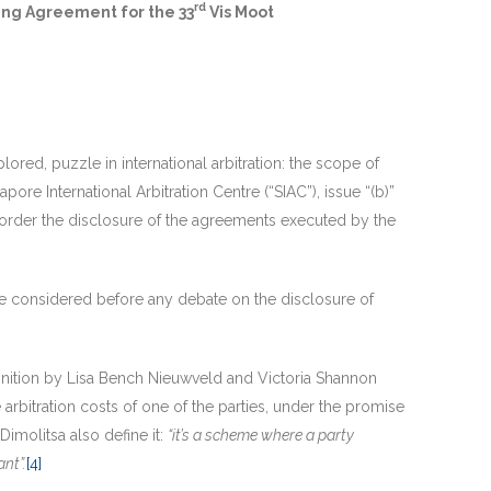
rd
ding Agreement for the 33
Vis Moot
ored, puzzle in international arbitration: the scope of
apore International Arbitration Centre (“SIAC”), issue “(b)”
 order the disclosure of the agreements executed by the
be considered before any debate on the disclosure of
finition by Lisa Bench Nieuwveld and Victoria Shannon
e arbitration costs of one of the parties, under the promise
imolitsa also define it:
“it’s a scheme where a party
ant”.
[4]