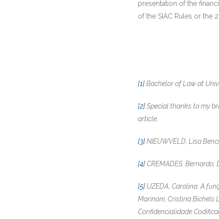
presentation of the financ
of the SIAC Rules or the 20
[1]
Bachelor of Law at Univ
[2]
Special thanks to my brot
article.
[3]
NIEUWVELD, Lisa Bench e
[4]
CREMADES, Bernardo; DIM
[5]
UZEDA, Carolina. A funçã
Marinoni, Cristina Bichels
Confidencialidade Codifica